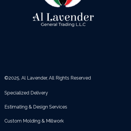
©2025, Al Lavender, All Rights Reserved
Specialized Delivery
Estimating & Design Services
Custom Molding & Millwork