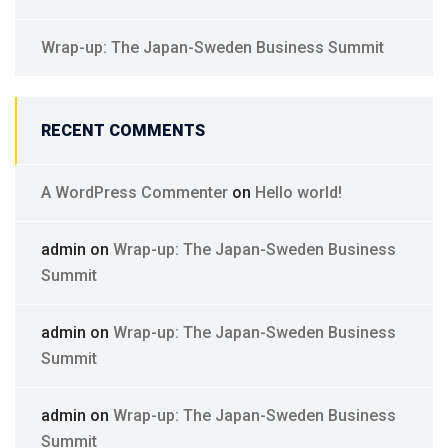
Wrap-up: The Japan-Sweden Business Summit
RECENT COMMENTS
A WordPress Commenter
on
Hello world!
admin
on
Wrap-up: The Japan-Sweden Business
Summit
admin
on
Wrap-up: The Japan-Sweden Business
Summit
admin
on
Wrap-up: The Japan-Sweden Business
Summit