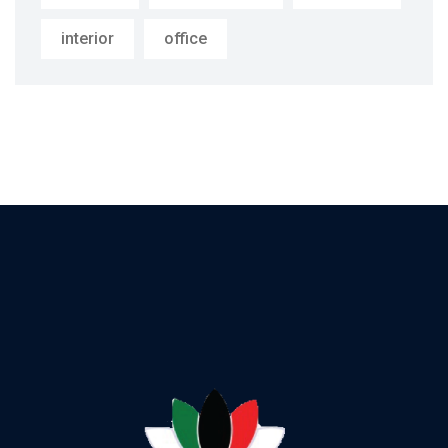
interior
office