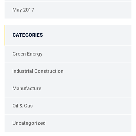
May 2017
CATEGORIES
Green Energy
Industrial Construction
Manufacture
Oil & Gas
Uncategorized