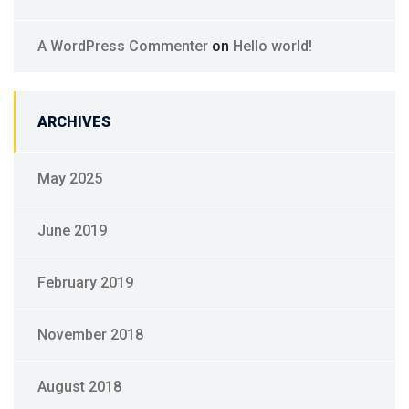
A WordPress Commenter
on
Hello world!
ARCHIVES
May 2025
June 2019
February 2019
November 2018
August 2018