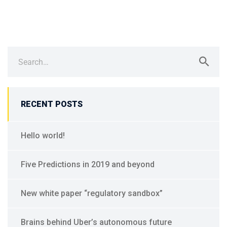
Search
for:
RECENT POSTS
Hello world!
Five Predictions in 2019 and beyond
New white paper “regulatory sandbox”
Brains behind Uber’s autonomous future