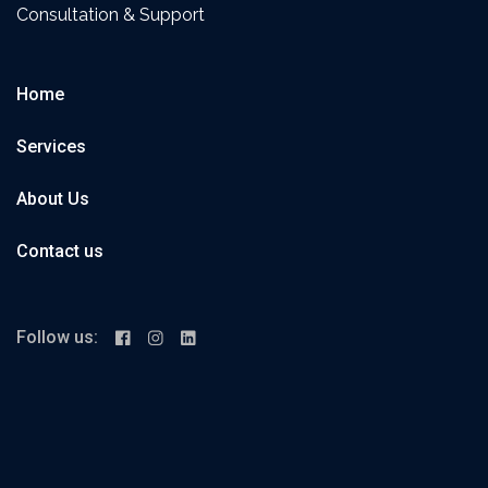
Consultation & Support
Home
Services
About Us
Contact us
Follow us: