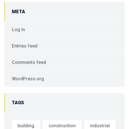
META
Log in
Entries feed
Comments feed
WordPress.org
TAGS
building
construction
industrial