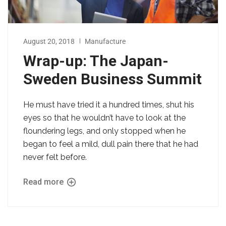
August 20, 2018
Manufacture
Wrap-up: The Japan-
Sweden Business Summit
He must have tried it a hundred times, shut his
eyes so that he wouldn’t have to look at the
floundering legs, and only stopped when he
began to feel a mild, dull pain there that he had
never felt before.
Read more