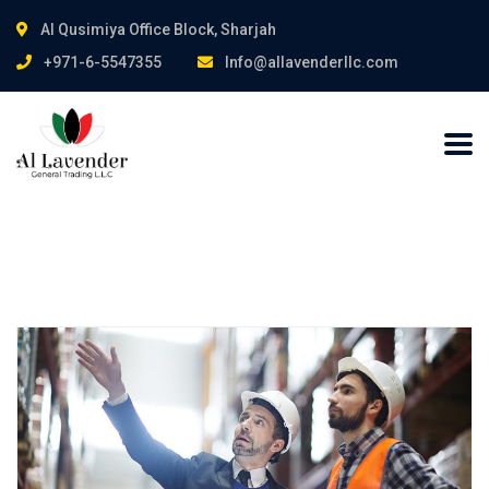
Al Qusimiya Office Block, Sharjah
+971-6-5547355
Info@allavenderllc.com