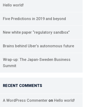
Hello world!
Five Predictions in 2019 and beyond
New white paper “regulatory sandbox”
Brains behind Uber’s autonomous future
Wrap-up: The Japan-Sweden Business
Summit
RECENT COMMENTS
A WordPress Commenter
on
Hello world!