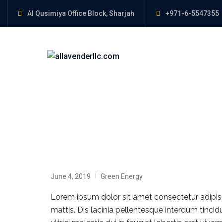
Al Qusimiya Office Block, Sharjah
+971-6-5547355
June 4, 2019
Green Energy
Lorem ipsum dolor sit amet consectetur adipisci
mattis. Dis lacinia pellentesque interdum tinci