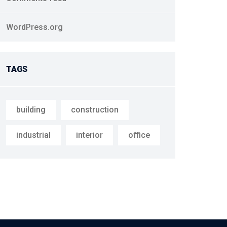
WordPress.org
TAGS
building
construction
industrial
interior
office