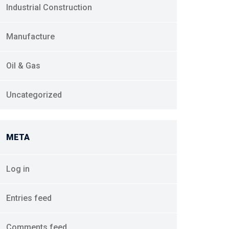
Industrial Construction
Manufacture
Oil & Gas
Uncategorized
META
Log in
Entries feed
Comments feed