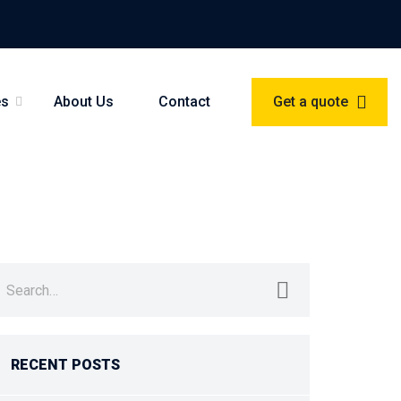
es
About Us
Contact
Get a quote
earch
r:
RECENT POSTS