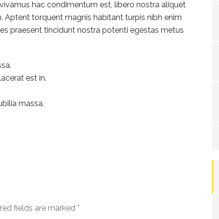
rat vivamus hac condimentum est, libero nostra aliquet
en. Aptent torquent magnis habitant turpis nibh enim
icies praesent tincidunt nostra potenti egestas metus
sa.
acerat est in.
ubilia massa.
red fields are marked
*