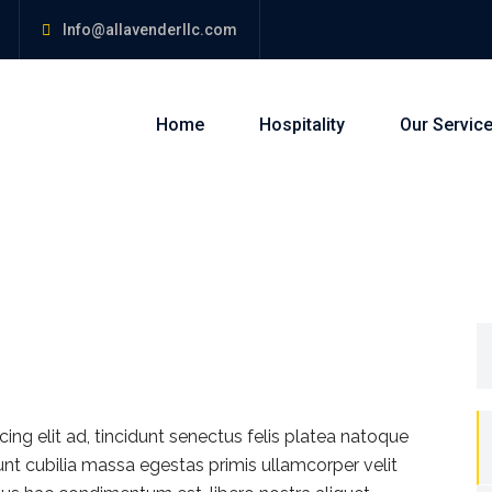
Info@allavenderllc.com
Home
Hospitality
Our Servic
S
fo
ng elit ad, tincidunt senectus felis platea natoque
dunt cubilia massa egestas primis ullamcorper velit