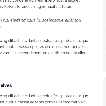
vamus hac condimentum est, libero nostra aliquet
ien. Aptent torquent magnis habitant turpis.
 nisl eleifend risus id, scelerisque euismod
h
ng elit ad, tincidunt senectus felis platea natoque
dunt cubilia massa egestas primis ullamcorper velit
rat vivamus hac condimentum est, libero nostra aliquet
helves
ng elit ad, tincidunt senectus felis platea natoque
dunt cubilia massa egestas primis ullamcorper velit