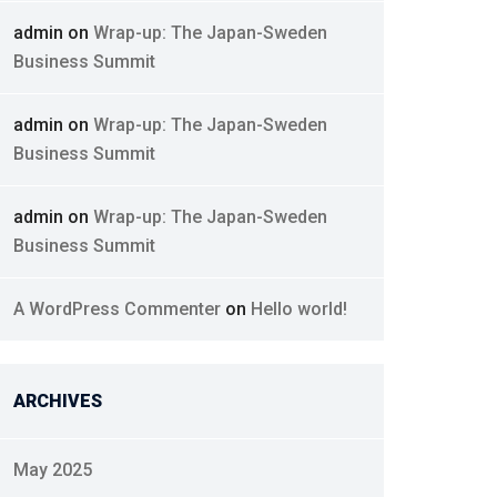
admin
on
Wrap-up: The Japan-Sweden
Business Summit
admin
on
Wrap-up: The Japan-Sweden
Business Summit
admin
on
Wrap-up: The Japan-Sweden
Business Summit
A WordPress Commenter
on
Hello world!
ARCHIVES
May 2025