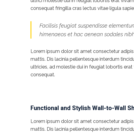
ultrici molestie dui in feugiat lobortis erat vi
consequat fringilla cras lectus vitae ligula sap
Facilisis feugiat suspendisse elementum
himenaeos et hac aenean sodales nib
Lorem ipsum dolor sit amet consectetur adipisci
mattis. Dis lacinia pellentesque interdum tinci
ultricies, ad molestie dui in feugiat lobortis e
consequat.
Functional and Stylish Wall-to-Wall S
Lorem ipsum dolor sit amet consectetur adipisci
mattis. Dis lacinia pellentesque interdum tinci