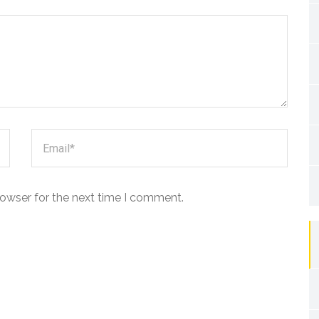
rowser for the next time I comment.