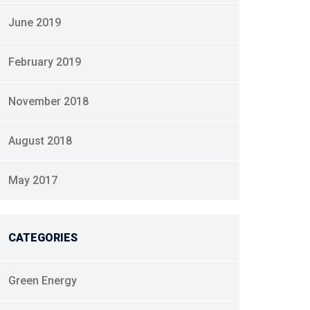
June 2019
February 2019
November 2018
August 2018
May 2017
CATEGORIES
Green Energy