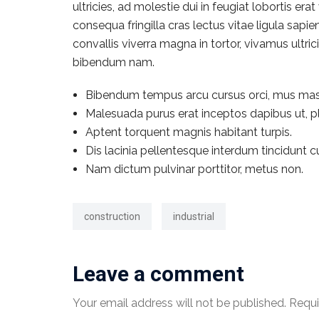
ultricies, ad molestie dui in feugiat lobortis e
consequa fringilla cras lectus vitae ligula sapi
convallis viverra magna in tortor, vivamus ultr
bibendum nam.
Bibendum tempus arcu cursus orci, mus mas
Malesuada purus erat inceptos dapibus ut, pl
Aptent torquent magnis habitant turpis.
Dis lacinia pellentesque interdum tincidunt c
Nam dictum pulvinar porttitor, metus non.
construction
industrial
Leave a comment
Your email address will not be published.
Requi