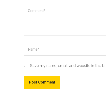
Save my name, email, and website in this b