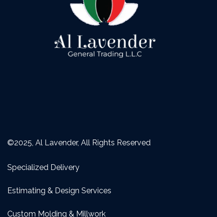
©2025, Al Lavender, All Rights Reserved
Specialized Delivery
Estimating & Design Services
Custom Molding & Millwork