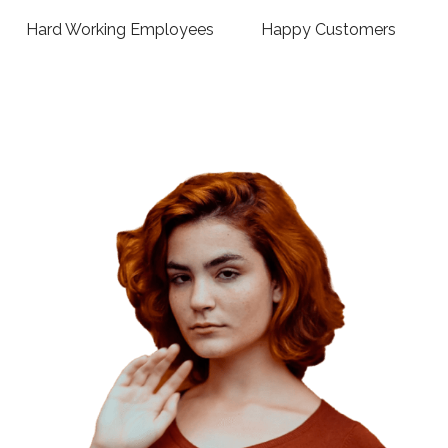
Hard Working Employees
Happy Customers