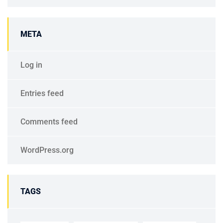
META
Log in
Entries feed
Comments feed
WordPress.org
TAGS