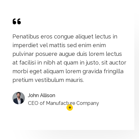
Penatibus eros congue aliquet lectus in
imperdiet vel mattis sed enim enim
pulvinar posuere augue duis lorem lectus
at facilisi in nibh at quam in justo, sit auctor
morbi eget aliquam lorem gravida fringilla
pretium vestibulum mauris.
John Allison
CEO of Manufacture Company