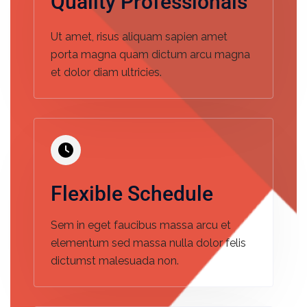
Quality Professionals
Ut amet, risus aliquam sapien amet
porta magna quam dictum arcu magna
et dolor diam ultricies.
Flexible Schedule
Sem in eget faucibus massa arcu et
elementum sed massa nulla dolor felis
dictumst malesuada non.