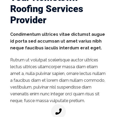
Roofing Services
Provider
Condimentum ultrices vitae dictumst augue
id porta sed accumsan ut amet varius nibh
neque faucibus iaculis interdum erat eget.
Rutrum ut volutpat scelerisque auctor ultrices
lectus ultrices ullamcorper massa diam etiam
amet a, nulla pulvinar sapien, ornare lectus nullam
a faucibus diam et lorem diam nullam commodo,
vestibulum, pulvinar nisl suspendisse diam
venenatis enim nunc integer orci quam risus sit
neque, fusce massa vulputate pretium.