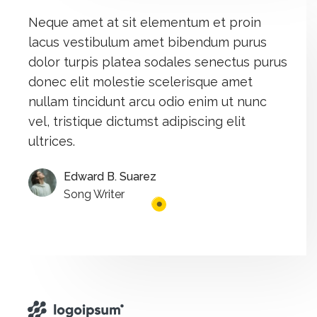
Neque amet at sit elementum et proin
lacus vestibulum amet bibendum purus
dolor turpis platea sodales senectus purus
donec elit molestie scelerisque amet
nullam tincidunt arcu odio enim ut nunc
vel, tristique dictumst adipiscing elit
ultrices.​
Edward B. Suarez
Song Writer