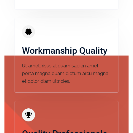
Workmanship Quality
Ut amet, risus aliquam sapien amet
porta magna quam dictum arcu magna
et dolor diam ultricies.