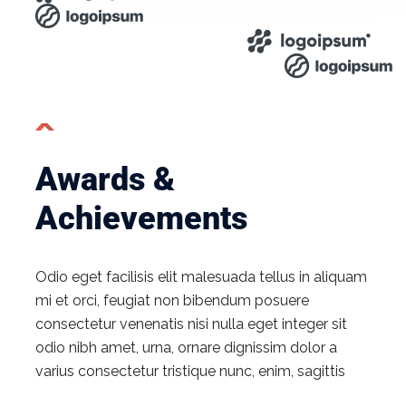
Awards &
Achievements​
Odio eget facilisis elit malesuada tellus in aliquam
mi et orci, feugiat non bibendum posuere
consectetur venenatis nisi nulla eget integer sit
odio nibh amet, urna, ornare dignissim dolor a
varius consectetur tristique nunc, enim, sagittis