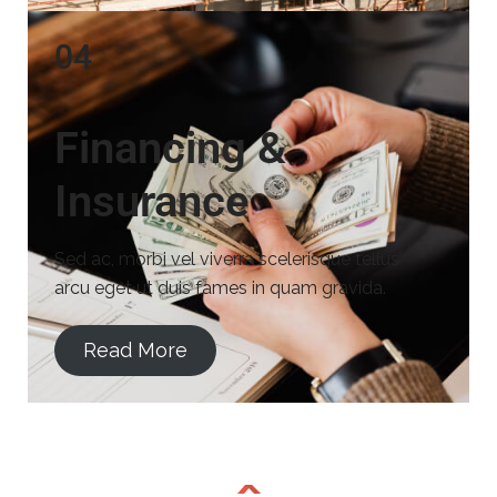
04
Financing &
Insurance
Sed ac, morbi vel viverra scelerisque tellus
arcu eget ut duis fames in quam gravida.
Read More