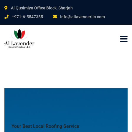
Al Qusimiya Office Block, Sharjah
+971-6-5547355
Info@allavenderllc.com
Your Best Local Roofing Service