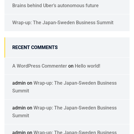
Brains behind Uber’s autonomous future
Wrap-up: The Japan-Sweden Business Summit
RECENT COMMENTS
A WordPress Commenter
on
Hello world!
admin
on
Wrap-up: The Japan-Sweden Business
Summit
admin
on
Wrap-up: The Japan-Sweden Business
Summit
admin
on
Wrap-up: The Japan-Sweden Business