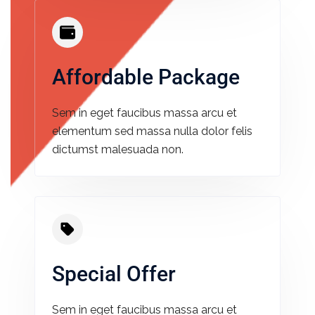
Affordable Package​
Sem in eget faucibus massa arcu et
elementum sed massa nulla dolor felis
dictumst malesuada non.
Special Offer​
Sem in eget faucibus massa arcu et