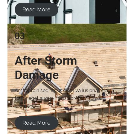
Read More
03
After Storm
Damage
Amet proin sed ac ut diam varius pharetra
tortor eget augue massa pretium turpis
praesent.
Read More