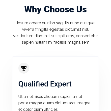
Why Choose Us
Ipsum ornare eu nibh sagittis nunc quisque
viverra fringilla egestas dictumst nisl,
vestibulum diam nisi suscipit eros, consectetur
sapien nullam mi facilisis magna sem
Qualified Expert
Ut amet, risus aliquam sapien amet
porta magna quam dictum arcu magna
et dolor diam ultricies.