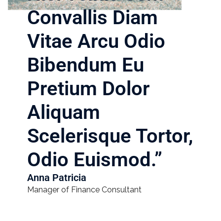
Convallis Diam
Vitae Arcu Odio
Bibendum Eu
Pretium Dolor
Aliquam
Scelerisque Tortor,
Odio Euismod.”​
Anna Patricia
Manager of Finance Consultant