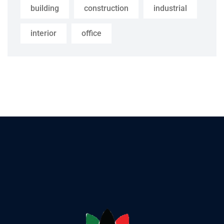
building
construction
industrial
interior
office