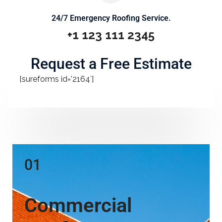
24/7 Emergency Roofing Service.
+1 123 111 2345
Request a Free Estimate
[sureforms id=’2164′]
01
Commercial