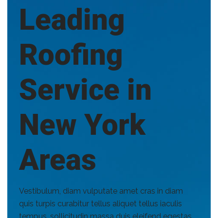
Leading
Roofing
Service in
New York
Areas
Vestibulum, diam vulputate amet cras in diam
quis turpis curabitur tellus aliquet tellus iaculis
tempus, sollicitudin massa duis eleifend egestas