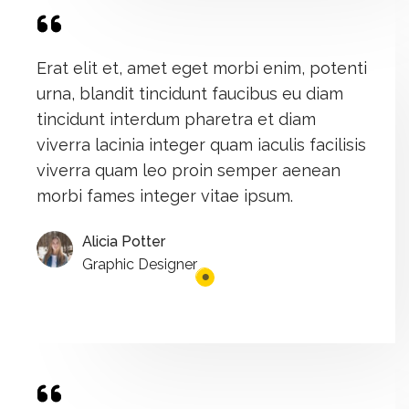
Erat elit et, amet eget morbi enim, potenti
urna, blandit tincidunt faucibus eu diam
tincidunt interdum pharetra et diam
viverra lacinia integer quam iaculis facilisis
viverra quam leo proin semper aenean
morbi fames integer vitae ipsum.
Alicia Potter
Graphic Designer