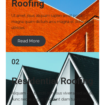
Roofing
Ut amet, risus aliquam sapien amet porta
magna quam dictum arcu magna et dolor diam
ultricies.
Read More
02
Residential Roofing
Aliquam orci blandit non risus viverra sed iaculis
nunc neque augue tincidunt diam turpis nisl.