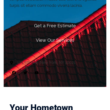
turpis sit etiam commodo viverra lacinia.
Get a Free Estimate
View Our Services
123 5th Ave, New York, NY 10021
Your Hometown