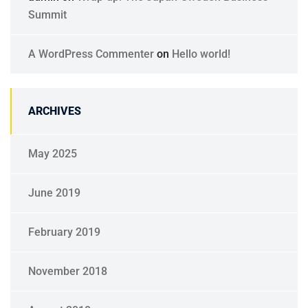
Summit
A WordPress Commenter
on
Hello world!
ARCHIVES
May 2025
June 2019
February 2019
November 2018