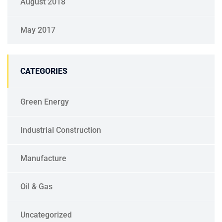
August 2018
May 2017
CATEGORIES
Green Energy
Industrial Construction
Manufacture
Oil & Gas
Uncategorized