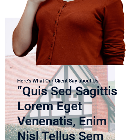
Here’s What Our Client Say about Us
“Quis Sed Sagittis
Lorem Eget
Venenatis, Enim
Nisl Tellus Sem