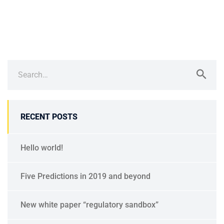
RECENT POSTS
Hello world!
Five Predictions in 2019 and beyond
New white paper “regulatory sandbox”