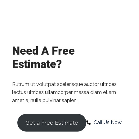
Need A Free
Estimate?
Rutrum ut volutpat scelerisque auctor ultrices
lectus ultrices ullamcorper massa diam etiam
amet a, nulla pulvinar sapien.
Get a Free Estimate
Call Us Now