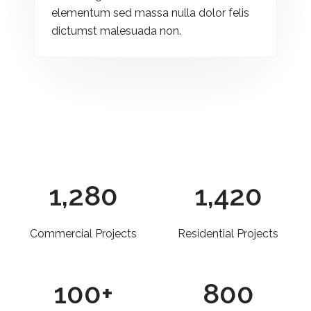
elementum sed massa nulla dolor felis
dictumst malesuada non.
1,280
1,420
Commercial Projects
Residential Projects
100
+
800