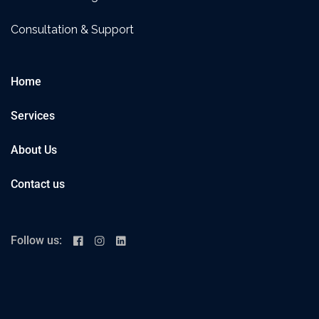
Consultation & Support
Home
Services
About Us
Contact us
Follow us: