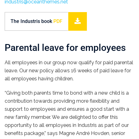
industris@oceanthemes.net
The Industris book
PDF
Parental leave for employees
All employees in our group now qualify for paid parental
leave. Our new policy allows 16 weeks of paid leave for
all employees having children.
“Giving both parents time to bond with a new child is a
contribution towards providing more flexibility and
support to employees and ensures a good start with a
new family member. We are delighted to offer this
opportunity to all employees in Industris as part of our
benefits package,” says Magne André Hovden, senior