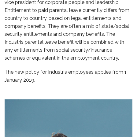
vice president for corporate people and leadership.
Entitlement to paid parental leave currently differs from
country to country, based on legal entitlements and
company benefits. They are often a mix of state/social
security entitlements and company benefits. The
Industris parental leave benefit will be combined with
any entitlements from social security/insurance
schemes or equivalent in the employment country.
The new policy for Industris employees applies from 1
January 2019.