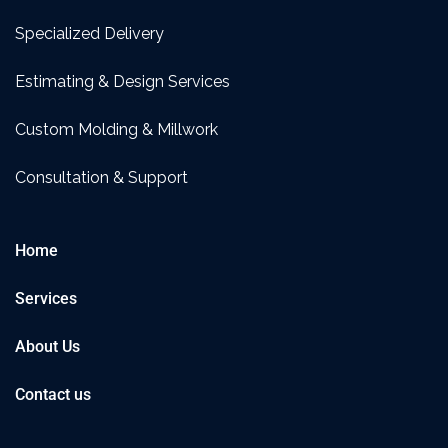
Specialized Delivery
Estimating & Design Services
Custom Molding & Millwork
Consultation & Support
Home
Services
About Us
Contact us