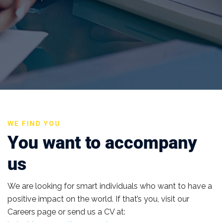
WE FIND YOU
You want to accompany
us
We are looking for smart individuals who want to have a
positive impact on the world. If that’s you, visit our
Careers page or send us a CV at: