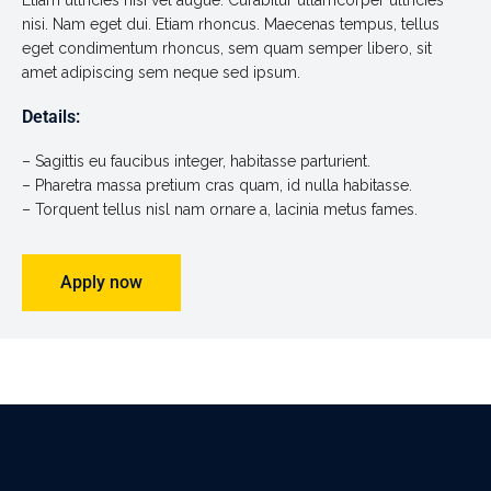
Etiam ultricies nisi vel augue. Curabitur ullamcorper ultricies
nisi. Nam eget dui. Etiam rhoncus. Maecenas tempus, tellus
eget condimentum rhoncus, sem quam semper libero, sit
amet adipiscing sem neque sed ipsum.
Details:
– Sagittis eu faucibus integer, habitasse parturient.
– Pharetra massa pretium cras quam, id nulla habitasse.
– Torquent tellus nisl nam ornare a, lacinia metus fames.
Apply now