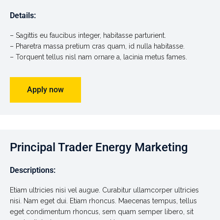
Details:
– Sagittis eu faucibus integer, habitasse parturient.
– Pharetra massa pretium cras quam, id nulla habitasse.
– Torquent tellus nisl nam ornare a, lacinia metus fames.
Apply now
Principal Trader Energy Marketing
Descriptions:
Etiam ultricies nisi vel augue. Curabitur ullamcorper ultricies
nisi. Nam eget dui. Etiam rhoncus. Maecenas tempus, tellus
eget condimentum rhoncus, sem quam semper libero, sit