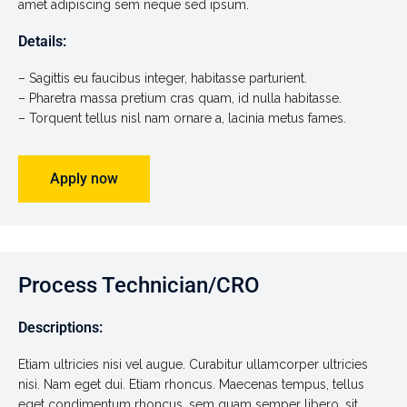
amet adipiscing sem neque sed ipsum.
Details:
– Sagittis eu faucibus integer, habitasse parturient.
– Pharetra massa pretium cras quam, id nulla habitasse.
– Torquent tellus nisl nam ornare a, lacinia metus fames.
Apply now
Process Technician/CRO
Descriptions:
Etiam ultricies nisi vel augue. Curabitur ullamcorper ultricies
nisi. Nam eget dui. Etiam rhoncus. Maecenas tempus, tellus
eget condimentum rhoncus, sem quam semper libero, sit