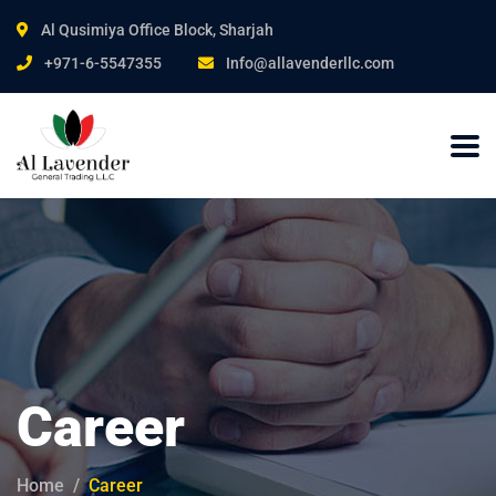
Al Qusimiya Office Block, Sharjah
+971-6-5547355
Info@allavenderllc.com
Career
Home
Career