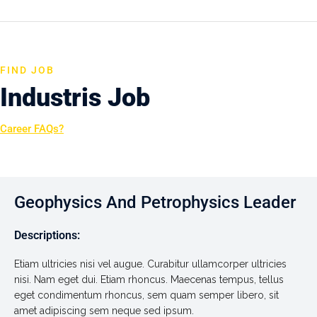
FIND JOB
Industris Job
Career FAQs?
Geophysics And Petrophysics Leader
Descriptions:
Etiam ultricies nisi vel augue. Curabitur ullamcorper ultricies
nisi. Nam eget dui. Etiam rhoncus. Maecenas tempus, tellus
eget condimentum rhoncus, sem quam semper libero, sit
amet adipiscing sem neque sed ipsum.