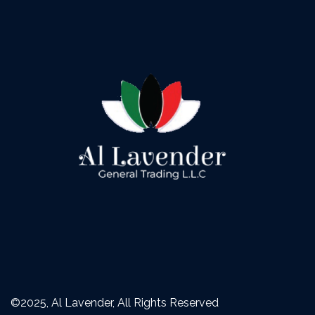
©2025, Al Lavender, All Rights Reserved