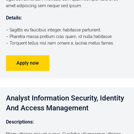
amet adipiscing sem neque sed ipsum.
Details:
– Sagittis eu faucibus integer, habitasse parturient.
– Pharetra massa pretium cras quam, id nulla habitasse.
– Torquent tellus nisl nam ornare a, lacinia metus fames.
Apply now
Analyst Information Security, Identity
And Access Management
Descriptions: